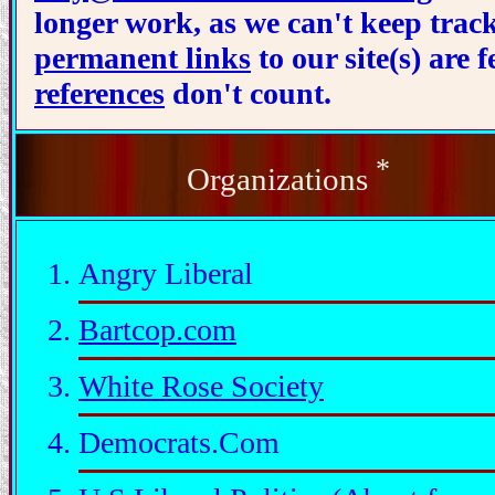
longer work, as we can't keep trac
permanent links
to our site(s) are
references
don't count.
*
Organizations
Angry Liberal
Bartcop.com
White Rose Society
Democrats.Com