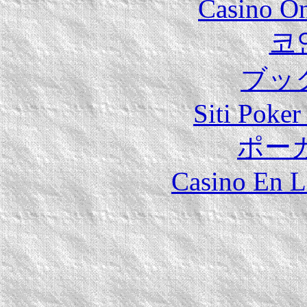
Casino O
코
ブッ
Siti Poker
ポー
Casino En L