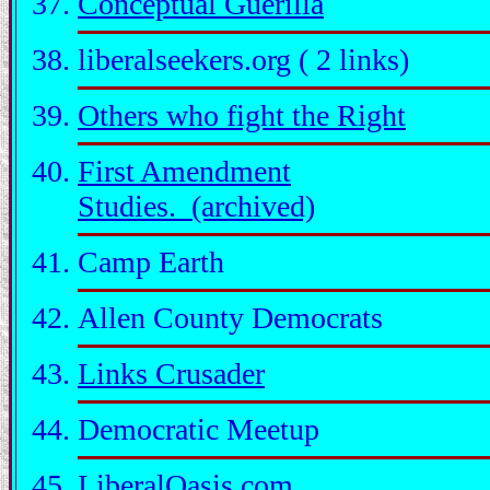
Conceptual Guerilla
liberalseekers.org ( 2 links)
Others who fight the Right
First Amendment
Studies. (archived)
Camp Earth
Allen County Democrats
Links Crusader
Democratic Meetup
LiberalOasis.com