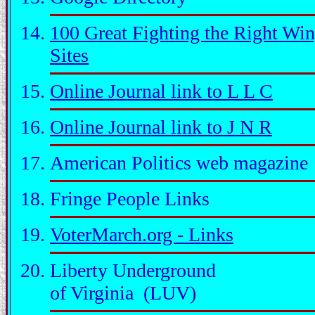
100 Great Fighting the Right Wi
Sites
Online Journal link to L L C
Online Journal link to J N R
American Politics web magazine
Fringe People Links
VoterMarch.org - Links
Liberty Underground
of Virginia (LUV)