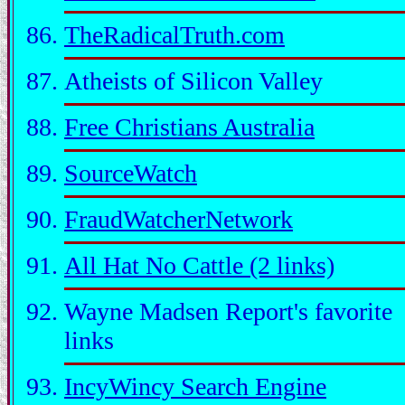
TheRadicalTruth.com
Atheists of Silicon Valley
Free Christians Australia
SourceWatch
FraudWatcherNetwork
All Hat No Cattle (2 links)
Wayne Madsen Report's favorite
links
IncyWincy Search Engine