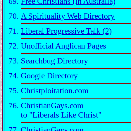
Free Christians (in Australia)
A Spirituality Web Directory
Liberal Progressive Talk (2)
Unofficial Anglican Pages
Searchbug Directory
Google Directory
Christploitation.com
ChristianGays.com
to "Liberals Like Christ"
ChristianGays.com