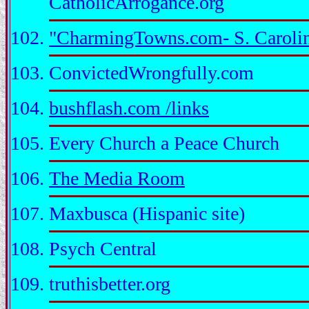
CatholicArrogance.org
"CharmingTowns.com- S. Caroli
ConvictedWrongfully.com
bushflash.com /links
Every Church a Peace Church
The Media Room
Maxbusca (Hispanic site)
Psych Central
truthisbetter.org