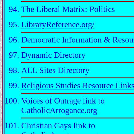
The Liberal Matrix: Politics
LibraryReference.org/
Democratic Information & Resou
Dynamic Directory
ALL Sites Directory
Religious Studies Resource Link
Voices of Outrage link to
CatholicArrogance.org
Christian Gays link to