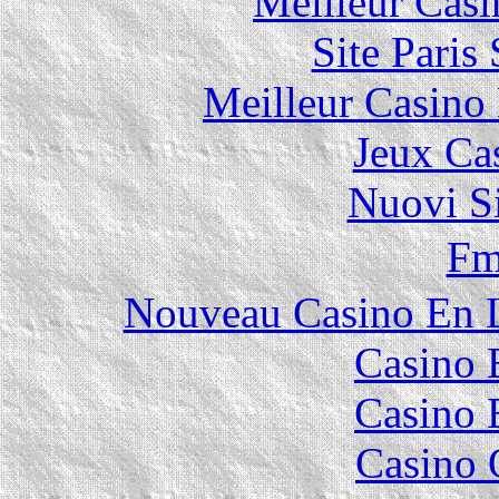
Meilleur Casi
Site Paris
Meilleur Casino
Jeux Ca
Nuovi S
F
Nouveau Casino En L
Casino 
Casino 
Casino 