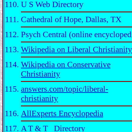
U S Web Directory
Cathedral of Hope, Dallas, TX
Psych Central (online encycloped
Wikipedia on Liberal Christianity
Wikipedia on Conservative
Christianity
answers.com/topic/liberal-
christianity
AllExperts Encyclopedia
A T & T Directory