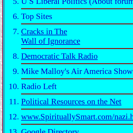
U S Liberal Politics (About foru
Top Sites
Cracks in The
Wall of Ignorance
Democratic Talk Radio
Mike Malloy's Air America Show
Radio Left
Political Resources on the Net
www.SpirituallySmart.com/nazi.
Google Directory