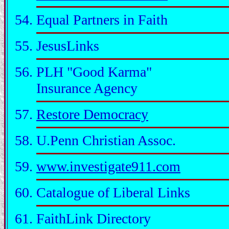
Equal Partners in Faith
JesusLinks
PLH "Good Karma"
Insurance Agency
Restore Democracy
U.Penn Christian Assoc.
www.investigate911.com
Catalogue of Liberal Links
FaithLink Directory