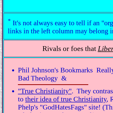
*
It's not always easy to tell if an "o
links in the left column may belong i
Rivals or foes that
Liber
Phil Johnson's Bookmarks ­ Reall
Bad Theology &
"True Christianity"
. They contras
to
their idea of true Christianity
, 
Phelp's "GodHatesFags" site! (Th