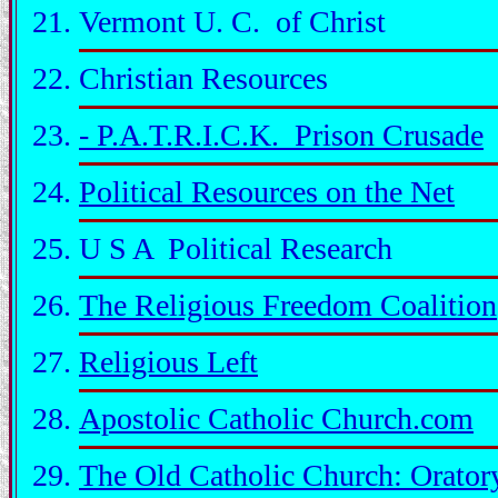
Vermont U. C. of Christ
Christian Resources
- P.A.T.R.I.C.K. Prison Crusade
Political Resources on the Net
U S A Political Research
The Religious Freedom Coalition
Religious Left
Apostolic Catholic Church.com
The Old Catholic Church: Orator