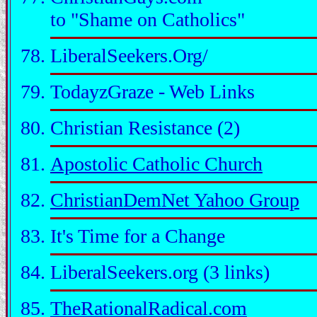
to "Shame on Catholics"
LiberalSeekers.Org/
TodayzGraze - Web Links
Christian Resistance (2)
Apostolic Catholic Church
ChristianDemNet Yahoo Group
It's Time for a Change
LiberalSeekers.org (3 links)
TheRationalRadical.com