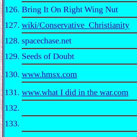
Bring It On Right Wing Nut
wiki/Conservative_Christianity
spacechase.net
Seeds of Doubt
www.hmsx.com
www.what I did in the war.com