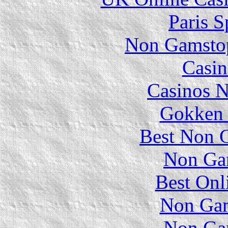
Paris S
Non Gamstop
Casin
Casinos 
Gokken 
Best Non 
Non Ga
Best Onl
Non Gam
Non Ga