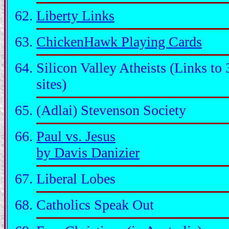
Liberty Links
ChickenHawk Playing Cards
Silicon Valley Atheists (Links to 
sites)
(Adlai) Stevenson Society
Paul vs. Jesus
by Davis Danizier
Liberal Lobes
Catholics Speak Out