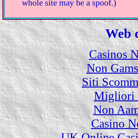
whole site may be a spoof.)
Web d
Casinos 
Non Gams
Siti Scomm
Migliori
Non Aam
Casino N
UK Online Cas