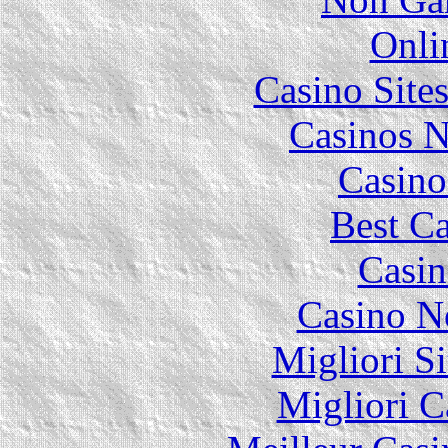
Onli
Casino Site
Casinos 
Casino
Best Ca
Casin
Casino N
Migliori Si
Migliori 