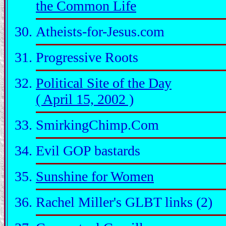
the Common Life
Atheists-for-Jesus.com
Progressive Roots
Political Site of the Day
( April 15, 2002 )
SmirkingChimp.Com
Evil GOP bastards
Sunshine for Women
Rachel Miller's GLBT links (2)