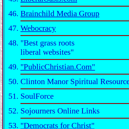
Brainchild Media Group
Webocracy
"Best grass roots
liberal websites"
"PublicChristian.Com"
Clinton Manor Spiritual Resourc
SoulForce
Sojourners Online Links
"Democrats for Christ"