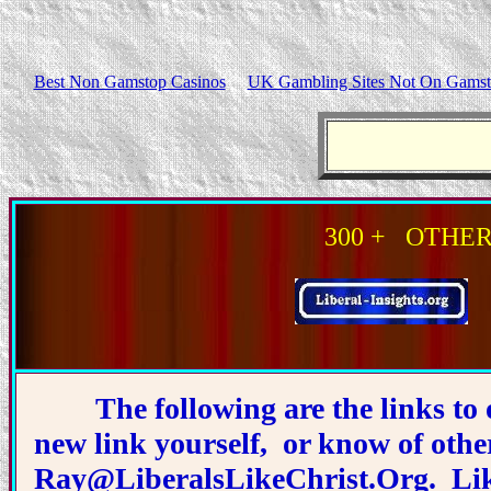
Best Non Gamstop Casinos
UK Gambling Sites Not On Gams
300 + OTHER Si
The following are the links to 
new link yourself, or know of othe
Ray@LiberalsLikeChrist.Org
. Li