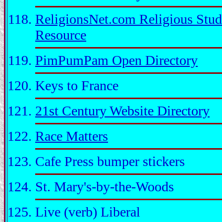
ReligionsNet.com Religious Stud
Resource
PimPumPam Open Directory
Keys to France
21st Century Website Directory
Race Matters
Cafe Press bumper stickers
St. Mary's-by-the-Woods
Live (verb) Liberal