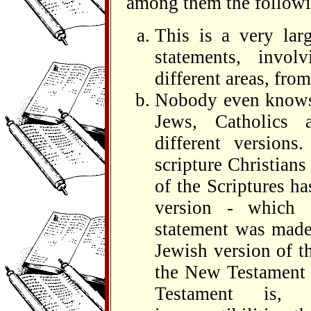
among them the followi
This is a very lar
statements, invol
different areas, from
Nobody even knows 
Jews, Catholics 
different versio
scripture Christians
of the Scriptures h
version - which 
statement was made 
Jewish version of t
the New Testament c
Testament is,