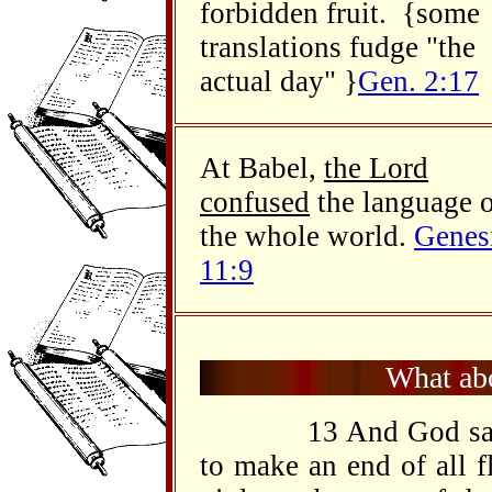
forbidden fruit. {some
translations fudge "the
actual day" }
Gen. 2:17
At Babel,
the Lord
confused
the language 
the whole world.
Genes
11:9
What abo
13 And God said t
to make an end of all fl