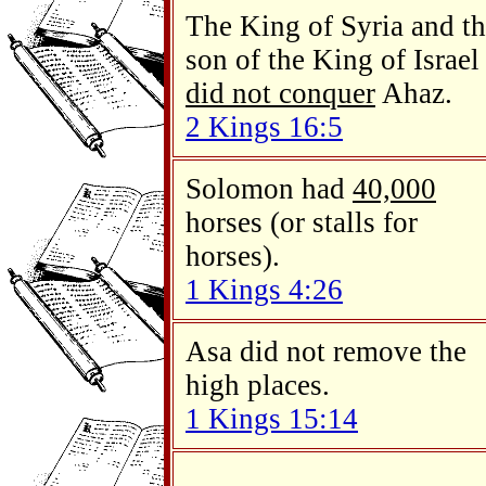
The King of Syria and t
son of the King of Israel
did not conquer
Ahaz.
2 Kings 16:5
Solomon had
40,000
horses (or stalls for
horses).
1 Kings 4:26
Asa did not remove the
high places.
1 Kings 15:14