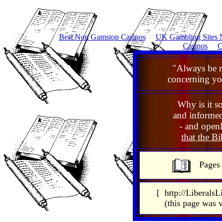
Best Non Gamstop Casinos
UK Gambling Sites 
Casinos
C
"Always be 
concerning you
Why is it so
and informed
- and openl
that the Bib
Pages
[ http://LiberalsL
(this page was 