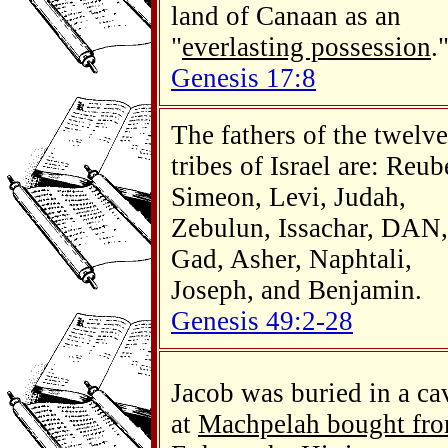
land of Canaan as an
"
everlasting possession
.
Genesis 17:8
The fathers of the twelve
tribes of Israel are: Reub
Simeon, Levi, Judah,
Zebulun, Issachar, DAN,
Gad, Asher, Naphtali,
Joseph, and Benjamin.
Genesis 49:2-28
Jacob was buried in a ca
at
Machpelah bought fr