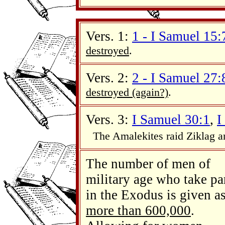
Vers. 1:
1 - I Samuel 15
destroyed
.
Vers. 2:
2 - I Samuel 27
destroyed (again?)
.
Vers. 3:
I Samuel 30:1
,
I
The Amalekites raid Ziklag 
The number of men of
military age who take pa
in the Exodus is given a
more than 600,000
.