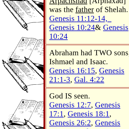
Arpachshad
[Arphaxad]
was the
father
of Shelah.
Genesis 11:12-14,
Genesis 10:24
&
Genesis
10:24
Abraham had TWO sons
Ishmael and Isaac.
Genesis 16:15
,
Genesis
21:1-3
,
Gal. 4:22
God IS seen.
Genesis 12:7
,
Genesis
17:1
,
Genesis 18:1
,
Genesis 26:2
,
Genesis