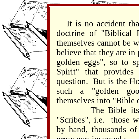
It is no accident t
doctrine of "Biblical 
themselves cannot be 
believe that they are in
golden eggs", so to sp
Spirit" that provides
question. But
is
the Ho
such a "golden go
themselves into "Bible 
The Bible itself w
"Scribes", i.e. those w
by hand, thousands of 