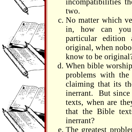
incompatibilities t
two.
No matter which ver
in, how can you
particular edition
original, when nobo
know to be original
When bible worshipp
problems with the 
claiming that its t
inerrant. But sinc
texts, when are the
that the Bible tex
inerrant?
The greatest proble