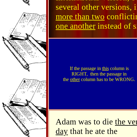
several other versions, 
more than two
conflicti
one another
instead of s
If the passage in
this
column is
RIGHT, then the passage in
the
other
column has to be WRONG.
Adam was to die
the ve
day
that he ate the