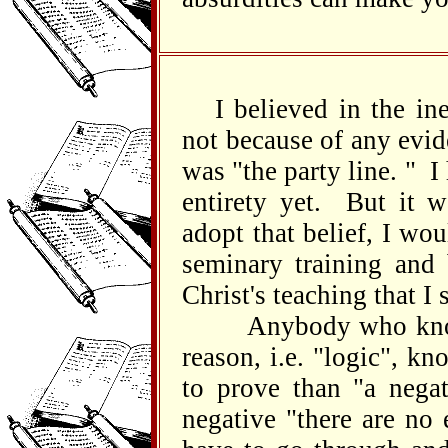
I believed in the in
not because of any evid
was "the party line. " I
entirety yet. But it w
adopt that belief, I wo
seminary training and
Christ's teaching that I
Anybody who knows a
reason, i.e. "logic", kn
to prove than "a negat
negative "there are no 