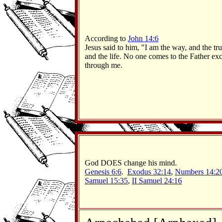
According to
John 14:6
Jesus said to him, "I am the way, and the tru
and the life. No one comes to the Father ex
through me.
God DOES change his mind.
Genesis 6:6
.
Exodus 32:14
,
Numbers 14:2
Samuel 15:35
,
II Samuel 24:16