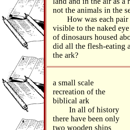
land and in the air as a 
not the animals in the se
How was each pair of 
visible to the naked eye
of dinosaurs housed ab
did all the flesh-eating
the ark?
a small scale
recreation of the
biblical ark
In all of history
there have been only
two wooden ships