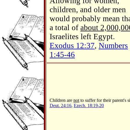
Allowing for women,
children, and older men
would probably mean th
a total of
about 2,000,00
Israelites left Egypt.
Exodus 12:37
,
Numbers
1:45-46
Children are
not
to suffer for their parent's s
Deut. 24:16
,
Ezech. 18:19-20