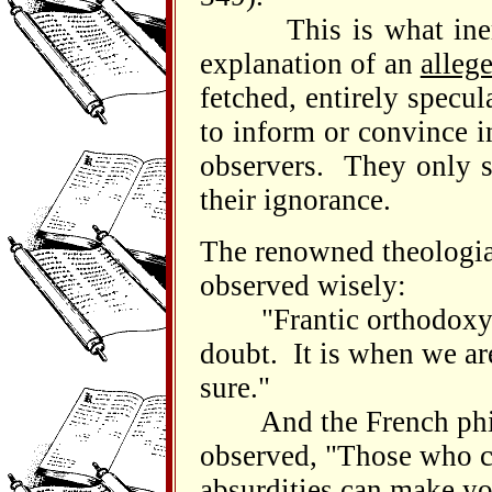
This is what inerra
explanation of an
alleg
fetched, entirely specu
to inform or convince i
observers. They only s
their ignorance.
The renowned theologia
observed wisely:
"Frantic orthodoxy is 
doubt. It is when we ar
sure."
And the French philo
observed, "Those who c
absurdities can make yo