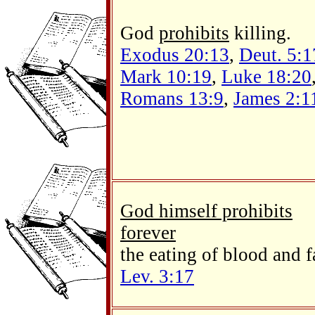
God
prohibits
killing.
Exodus 20:13
,
Deut. 5:1
Mark 10:19
,
Luke 18:20
Romans 13:9
,
James 2:1
God himself prohibits
forever
the eating of blood and f
Lev. 3:17