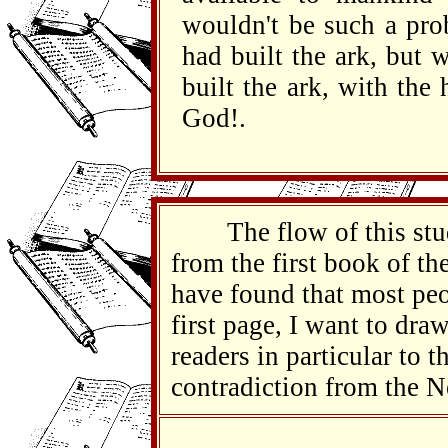
wouldn't be such a pro
had built the ark, but 
built the ark, with the
God!.
The flow of this study
from the first book of the
have found that most peo
first page, I want to draw
readers in particular to t
contradiction from the 