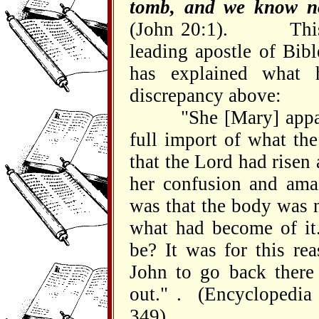
tomb, and we know no
(John 20:1). This i
leading apostle of Bibl
has explained what 
discrepancy above:
"She [Mary] apparent
full import of what th
that the Lord had risen
her confusion and amaz
was that the body was 
what had become of i
be? It was for this re
John to go back there
out." . (Encyclopedia 
349).