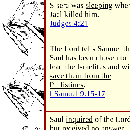
Sisera was
sleeping
whe
Jael killed him.
Judges 4:21
The Lord tells Samuel th
Saul has been chosen to
lead the Israelites and wi
save them from the
Philistines
.
I Samuel 9:15-17
Saul
inquired
of the Lord
but received no answer.