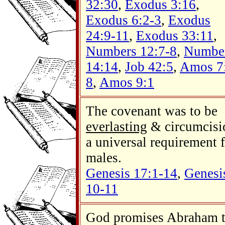
32:30
,
Exodus 3:16
,
Exodus 6:2-3
,
Exodus
24:9-11
,
Exodus 33:11
,
Numbers 12:7-8
,
Numbe
14:14
,
Job 42:5
,
Amos 7
8
,
Amos 9:1
The covenant was to be
everlasting
& circumcisi
a universal requirement 
males.
Genesis 17:1-14
,
Genesi
10-11
God promises Abraham 