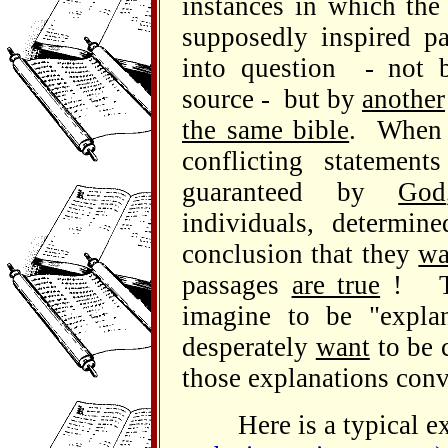
instances in which the
supposedly inspired pa
into question - not b
source - but by
another
the same bible
. When 
conflicting statement
guaranteed by
God
individuals, determi
conclusion that they
wa
passages
are true
! Th
imagine to be "expla
desperately
want
to be c
those explanations conv
Here is a typical ex