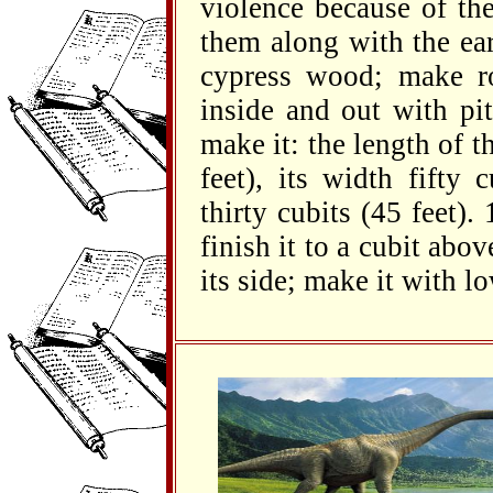
violence because of th
them along with the ea
cypress wood; make ro
inside and out with pi
make it: the length of t
feet), its width fifty 
thirty cubits (45 feet).
finish it to a cubit abov
its side; make it with l