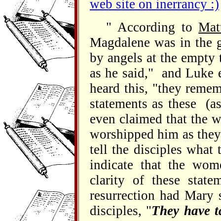
web site on inerrancy :)
" According to
Mat
Magdalene was in the 
by angels at the empty 
as he said," and Luke 
heard this, "they reme
statements as these (a
even claimed that the 
worshipped him as they
tell the disciples what
indicate that the wom
clarity of these sta
resurrection had Mary 
disciples, "
They have t