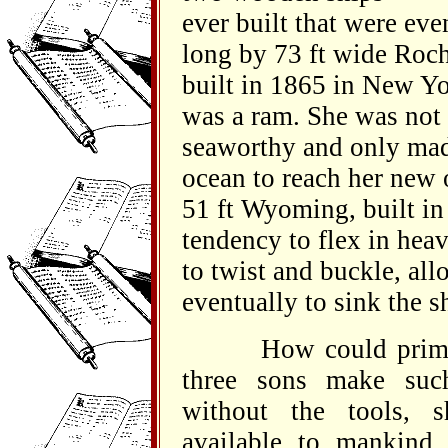
ever built that were eve
long by 73 ft wide Roc
built in 1865 in New Yo
was a ram. She was not p
seaworthy and only mad
ocean to reach her new 
51 ft Wyoming, built in
tendency to flex in hea
to twist and buckle, all
eventually to sink the s
How could primitive
three sons make suc
without the tools, 
available to mankin