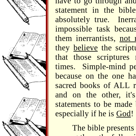
have to go through and
statement in the bib
absolutely true. Inerr
impossible task becau
them inerrantists,
not 
they
believe
the script
that those scripture
times. Simple-mind peo
because on the one han
sacred books of ALL r
and on the other, it's
statements to be made 
especially if he is
God
!
The bible presents so