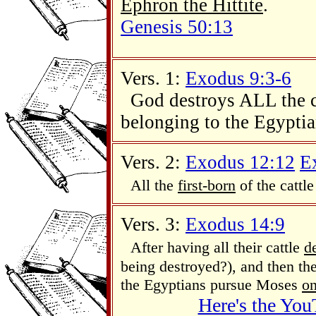
Ephron the Hittite
.
Genesis 50:13
Vers. 1:
Exodus 9:3-6
God destroys ALL the ca
belonging to the Egyptia
Vers. 2:
Exodus 12:12
E
All the
first-born
of the cattle
Vers. 3:
Exodus 14:9
After having all their cattle
d
being destroyed?), and then thei
the Egyptians pursue Moses
on
Here's the You