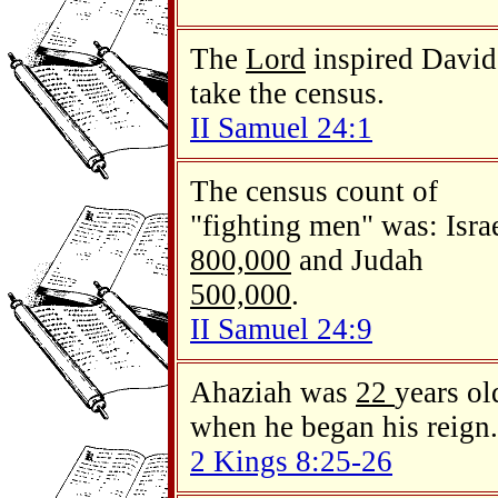
The
Lord
inspired David
take the census.
II Samuel 24:1
The census count of
"fighting men" was: Isra
800,000
and Judah
500,000
.
II Samuel 24:9
Ahaziah was
22
years ol
when he began his reign.
2 Kings 8:25-26