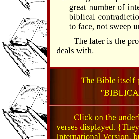
great number of int
biblical contradict
to face, not sweep u
The later is the prob
deals with.
The Bible itself 
"BIBLIC
Click on the underlin
verses displayed. {They
International Version, b