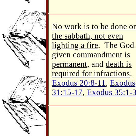
No work is to be done o
the sabbath, not even
lighting a fire
. The God
given commandment is
permanent
, and
death is
required for infractions
.
Exodus 20:8-11
,
Exodus
31:15-17
,
Exodus 35:1-