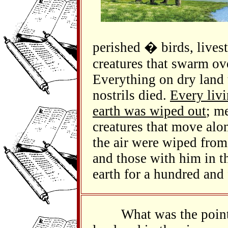
perished � birds, livest
creatures that swarm ove
Everything on dry land t
nostrils died.
Every livi
earth was wiped out
; m
creatures that move alo
the air were wiped from
and those with him in t
earth for a hundred and 
What was the point of 