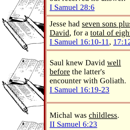
I Samuel 28:6
Jesse had
seven sons plu
David
, for a
total of eigh
I Samuel 16:10-11
,
17:1
Saul knew David
well
before
the latter's
encounter with Goliath.
I Samuel 16:19-23
Michal was
childless
.
II Samuel 6:23