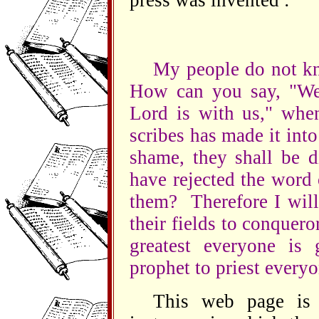
press was invented :
My people do not kn
How can you say, "We 
Lord is with us," when
scribes has made it into
shame, they shall be d
have rejected the word
them? Therefore I will
their fields to conquero
greatest everyone is 
prophet to priest everyo
This web page is 