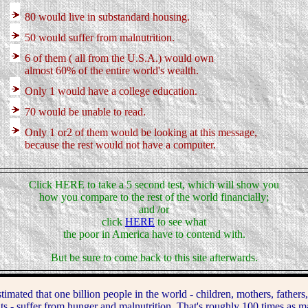
80 would live in substandard housing.
50 would suffer from malnutrition.
6 of them ( all from the U.S.A.) would own
almost 60% of the entire world's wealth.
Only 1 would have a college education.
70 would be unable to read.
Only 1 or2 of them would be looking at this message,
because the rest would not have a computer.
Click HERE to take a 5 second test, which will show you
how you compare to the rest of the world financially;
and /or
click
HERE
to see what
the poor in America have to contend with.
But be sure to come back to this site afterwards.
ated that one billion people in the world - children, mothers, fathers,
ts - suffer from hunger and malnutrition. That's roughly 100 times as m