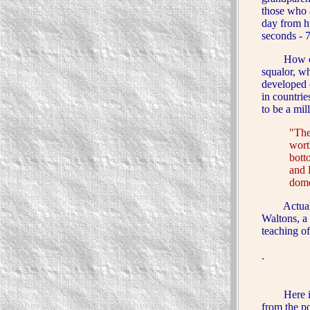
those who 
day from h
seconds - 
How can a 
squalor, w
developed 
in countrie
to be a mi
"The
wort
bott
and 
dome
Actually, 
Waltons, a
teaching o
.
Here is an
from the
p