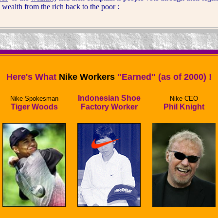
e wealth from the rich back to the poor :
Here's What
Nike Workers
"Earned" (as of 2000) !
Indonesian Shoe
Nike Spokesman
Nike CEO
Tiger Woods
Factory Worker
Phil Knight