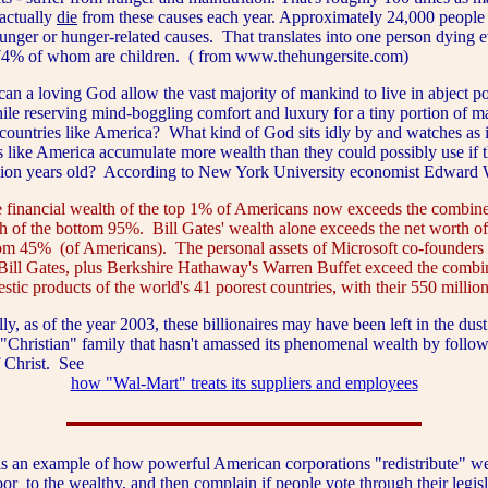
actually
die
from these causes each year. Approximately 24,000 people
unger or hunger-related causes. That translates into one person dying e
74% of whom are children. ( from www.thehungersite.com)
loving God allow the vast majority of mankind to live in abject po
hile reserving mind-boggling comfort and luxury for a tiny portion of m
countries like America? What kind of God sits idly by and watches as 
s like America accumulate more wealth than they could possibly use if 
llion years old? According to New York University economist Edward 
 financial wealth of the top 1% of Americans now exceeds the combine
h of the bottom 95%. Bill Gates' wealth alone exceeds the net worth of
om 45% (of Americans). The personal assets of Microsoft co-founders 
Bill Gates, plus Berkshire Hathaway's Warren Buffet exceed the combi
stic products of the world's 41 poorest countries, with their 550 million
as of the year 2003, these billionaires may have been left in the dust
 "Christian" family that hasn't amassed its phenomenal wealth by follow
f Christ. See
how "Wal-Mart" treats its suppliers and employees
 example of how powerful American corporations "redistribute" weal
oor
to the
wealthy
, and then complain if people vote through their legisl