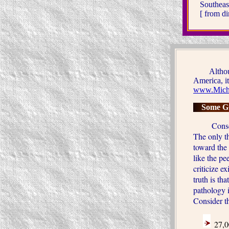
Southeas
[ from d
Although t
America, it 
www.Micha
Some Gr
Conservati
The only th
toward the 
like the p
criticize e
truth is tha
pathology i
Consider th
27,0