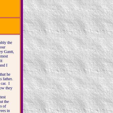
bly the
 our
ey Gantt,
 most
it
and I
hat he
s father.
 car. I
how they
test
ut the
s of
yees in