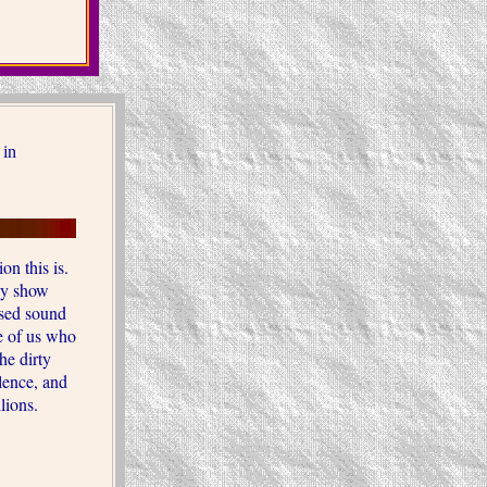
 in
on this is.
hey show
ssed sound
e of us who
he dirty
olence, and
llions.