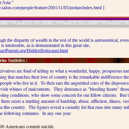
t Asia."
ir.salon.com/people/feature/2001/11/05/jordan/index.html ]
he disparity of wealth in the rest of the world is astronomical, even
is intolerable, as is demonstrated in this great site,
elParenti.org/HiddenHolocaust.html
im Statistics :
ves are fond of telling us what a wonderful, happy, prosperous nati
ing that matches their love of country is the remarkable indifference t
people who live in it. To their ears the anguished cries of the disposse
eevish whines of malcontents. They denounce as "bleeding hearts" thos
xisting conditions, who show some concern for our fellow citizens. But t
t there exists a startling amount of hardship, abuse, affliction, illness, vi
n this country. The figures reveal a casualty list that runs into many mi
e following estimates. In any one year:
00 Americans commit suicide.