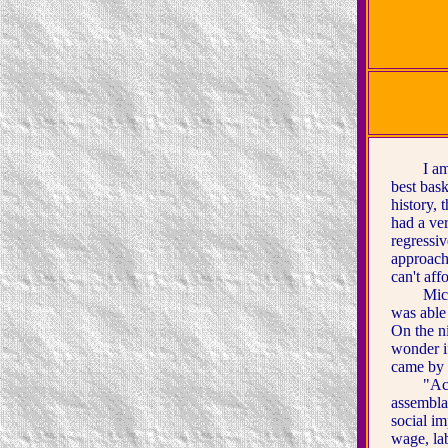
I am amo
best bas
history,
had a ve
regressi
approach
can't aff
Michael 
was able
On the ni
wonder i
came by 
"Accordi
assembla
social im
wage, la