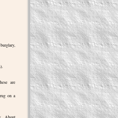
burglary,
).
these are
drug on a
nk. About