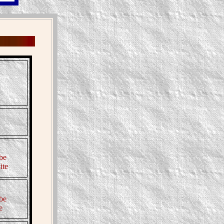
be
ite
be
e