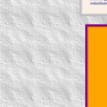
redistribut