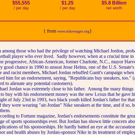
$55,555
$1.25
$5.8 Billion
/ per day
/ per day
net worth
{ from
}
www.nikewages.org
ng those who had the privilege of watching Michael Jordon, proba
ketball player who ever lived. Sadly however, when at a crucial time in
 the progressive, African-American, former Charlotte, N.C., mayor Harv
ry good chance in 1990 to unseat Jesse Helms, one of the U.S. Senate's
ve and racist members, Michael Jordan rebuffed Gantt's campaign when 
ed him for an endorsement, saying, "Republicans buy sneakers, too." (
ord to alienate any potential customers).
Jordan was extremely close to his father. Among the many things t
 to buy with his endorsement money was the new Lexus that he gave hi
ght of July 23rd in 1993, two black youth killed Jordan's father for that
f they were wearing "air-Jordan" Nike sneakers at the time, and if so, 
them.
ng to Fortune magazine, Jordan's endorsements constitute the grea
ge of sports sponsorships ever. But Jordan has shown little concern abo
plications of his sponsorships. He hardly batted an eye at the accusation
bor and health abuses by Jordan-sponsor Nike in its treatment of emplo