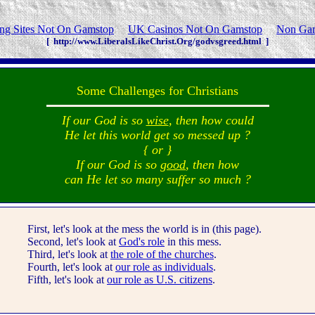
g Sites Not On Gamstop
UK Casinos Not On Gamstop
Non Gam
[ http://www.LiberalsLikeChrist.Org/godvsgreed.html ]
Some Challenges for Christians
If our God is so
wise
, then how could
He let this world get so messed up ?
{ or }
If our God is so
good
, then how
can He let so many suffer so much ?
First, let's look at the mess the world is in (this page).
Second, let's look at
God's role
in this mess.
Third, let's look at
the role of the churches
.
Fourth, let's look at
our role as individuals
.
Fifth, let's look at
our role as U.S. citizens
.