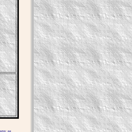
any as