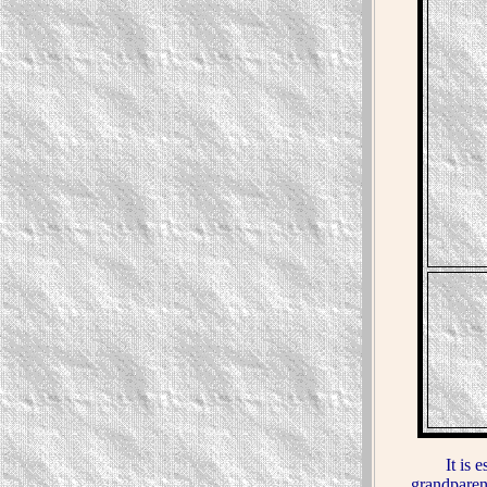
It is estim
grandparen