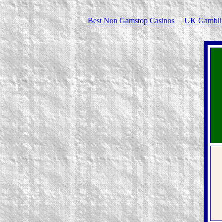
Best Non Gamstop Casinos
UK Gamblin