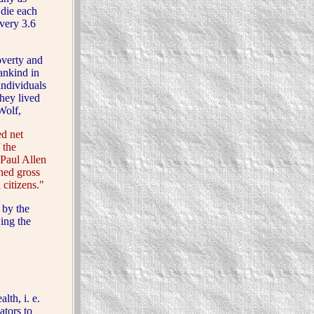
 die each
very 3.6
verty and
ankind in
individuals
they lived
Wolf,
d net
 the
Paul Allen
ned gross
 citizens."
 by the
ing the
th, i. e.
ators to