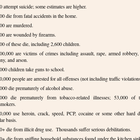
0 attempt suicide; some estimates are higher.
00 die from fatal accidents in the home.
00 are murdered.
00 are wounded by firearms.
00 of these die, including 2,600 children.
00,000 are victims of crimes including assault, rape, armed robbery, 
eny, and arson.
000 children take guns to school.
0,000 people are arrested for all offenses (not including traffic violations
000 die prematurely of alcohol abuse.
000 die prematurely from tobacco-related illnesses; 53,000 of 
smokers.
0,000 use heroin, crack, speed, PCP, cocaine or some other hard 
lar basis.
0+ die from illicit drug use. Thousands suffer serious debilitations.
0+ die from sniffing household substances found under the kitchen si