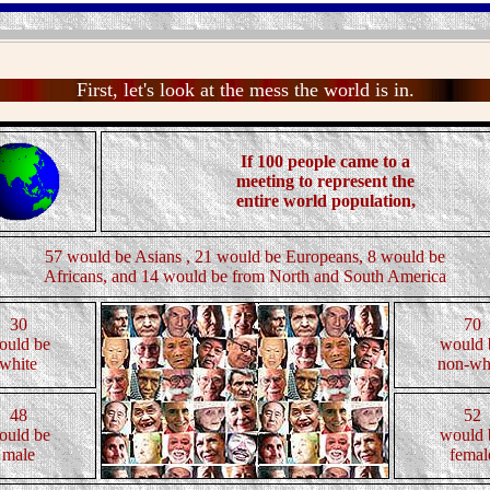
First, let's look at the mess the world is in.
If 100 people came to a
meeting to represent the
entire world population,
57 would be Asians , 21 would be Europeans, 8 would be
Africans, and 14 would be from North and South America
30
70
ould be
would 
white
non-wh
48
52
ould be
would 
male
femal