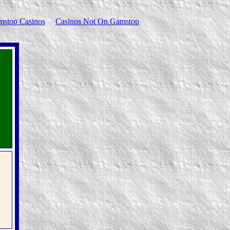
stop Casinos
Casinos Not On Gamstop