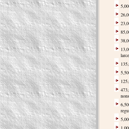
5,00
26,0
23,0
85,0
38,0
13,0
larc
135,
5,50
125,
473,
non
6,50
regu
5,00
1,00