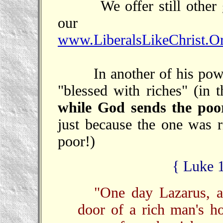
We offer still other gre
our s
www.LiberalsLikeChrist.Or
In another of his power
"blessed with riches" (in t
while God sends the poor
just because the one was ri
poor!)
{ Luke 
"One day Lazarus, a
door of a rich man's h