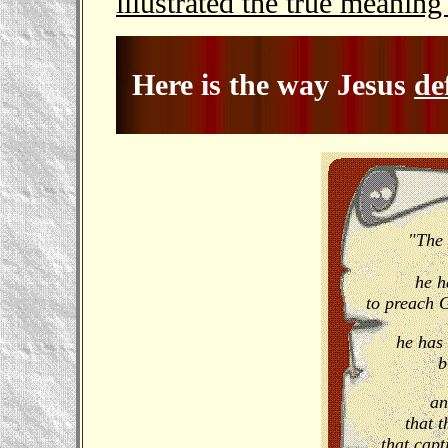
illustrated the true meaning
Here is the way Jesus
de
"The 
he h
to preach 
he has 
b
an
that t
that capt