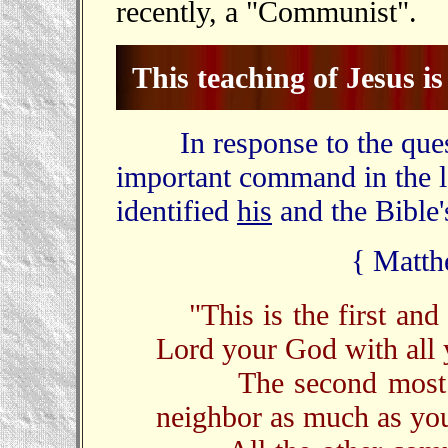
recently, a "Communist".
This teaching of Jesus is 
In response to the questi
important command in the l
identified
his
and the Bible
{ Matth
"This is the first a
Lord your God with all y
The second most imp
neighbor as much as you