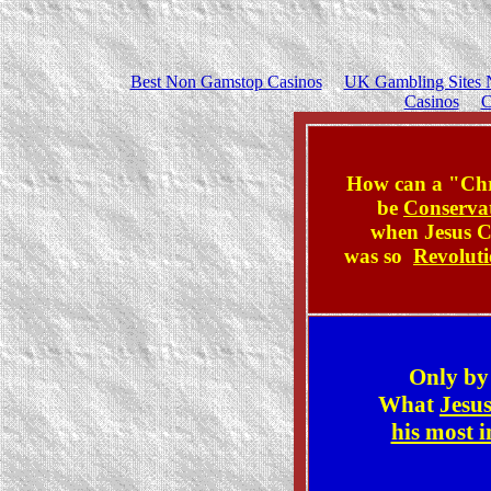
Best Non Gamstop Casinos
UK Gambling Sites 
Casinos
C
How can a "Chr
be
Conserva
when
Jesus C
was so
Revolut
Only b
What
Jesus
his most 