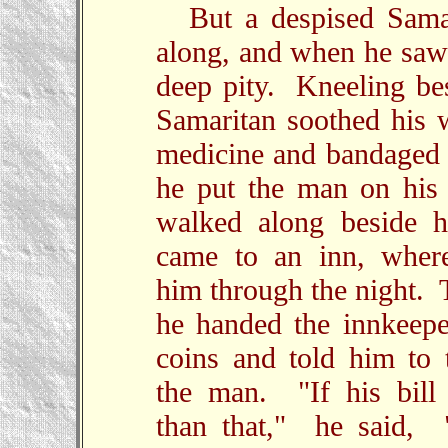
But a despised Sama
along, and when he saw 
deep pity. Kneeling be
Samaritan soothed his
medicine and bandaged
he put the man on his
walked along beside h
came to an inn, wher
him through the night. 
he handed the innkeepe
coins and told him to 
the man. "If his bill
than that," he said, "