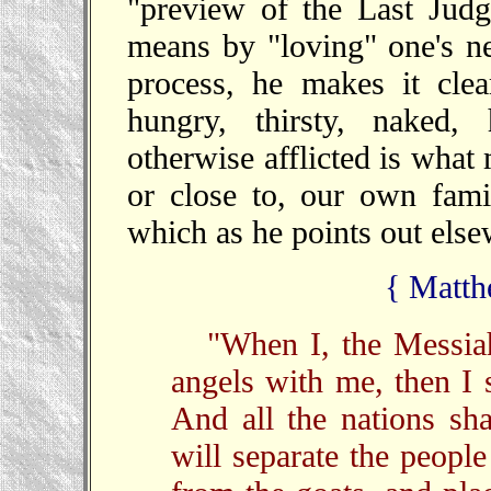
"preview of the Last Judg
means by "loving" one's nei
process, he makes it cle
hungry, thirsty, naked,
otherwise afflicted is what
or close to, our own fami
which as he points out else
{ Matth
"When I, the Messiah
angels with me, then I 
And all the nations sh
will separate the peopl