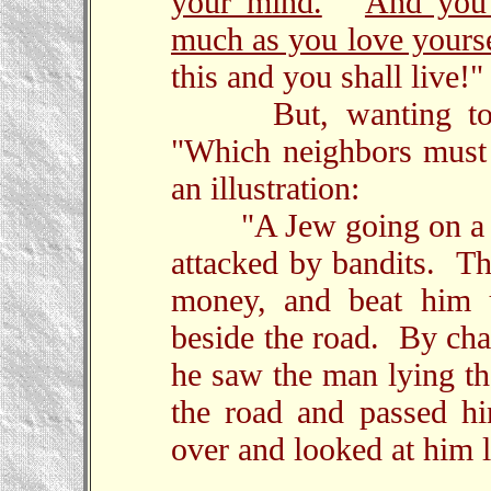
your mind.
And you 
much as you love yourse
this and you shall live!"
But, wanting to jus
"Which neighbors must
an illustration:
"A Jew going on a tri
attacked by bandits. Th
money, and beat him u
beside the road. By cha
he saw the man lying the
the road and passed h
over and looked at him l