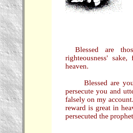
Blessed are tho
righteousness' sake,
heaven.
Blessed are you w
persecute you and utte
falsely on my account
reward is great in he
persecuted the prophe