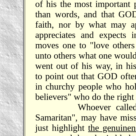
of his the most important 
than words, and that GOD
faith, nor by what may 
appreciates and expects 
moves one to "love others
unto others what one would
went out of his way, in hi
to point out that GOD often
in churchy people who hold
believers" who do the right
Whoever called this
Samaritan", may have misse
just highlight
the genuinen