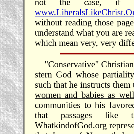
not the case, if 
www.LiberalsLikeChrist.Org
without reading those pag
understand what you are rea
which mean very, very differ
"Conservative" Christian
stern God whose partialit
such that he instructs them t
women and babies as wel
communities to his favore
that passages like 
WhatkindofGod.org represe