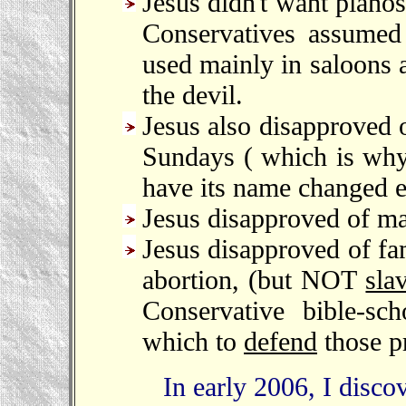
Jesus didn't want piano
Conservatives assumed 
used mainly in saloons 
the devil.
Jesus also disapproved o
Sundays ( which is why 
have its name changed ev
Jesus disapproved of ma
Jesus disapproved of fam
abortion, (but NOT
sla
Conservative bible-sc
which to
defend
those pr
In early 2006, I discover