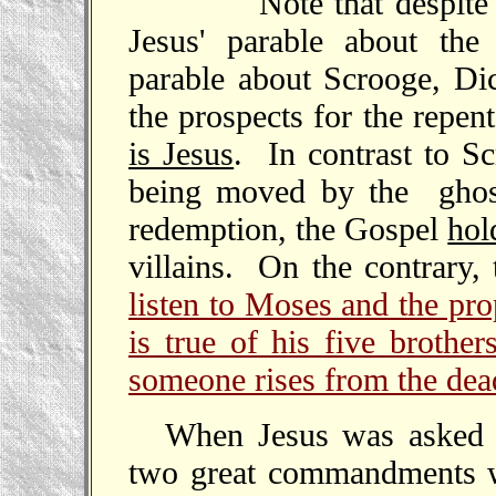
Note that despite the
Jesus' parable about th
parable about Scrooge, Dic
the prospects for the repen
is Jesus
. In contrast to S
being moved by the ghost
redemption, the Gospel
hol
villains. On the contrary, 
listen to Moses and the pro
is true of his five brother
someone rises from the dea
When Jesus was asked t
two great commandments wa