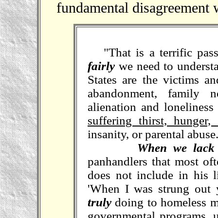
fundamental disagreement wi
"That is a terrific pas
fairly
we need to understa
States are the victims an
abandonment, family no
alienation and lonelines
suffering thirst, hunger
insanity, or parental abuse
When we lack 
panhandlers that most oft
does not include in his l
'When I was strung out
truly
doing to homeless m
governmental programs, un