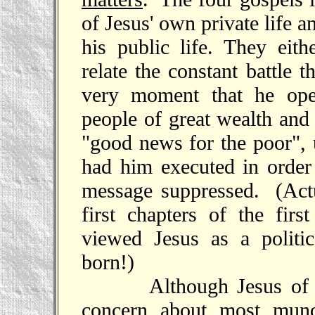
of Jesus' own private life a
his public life. They eith
relate the constant battle 
very moment that he ope
people of great wealth and
"good news for the poor", 
had him executed in order
message suppressed. (Actu
first chapters of the fir
viewed Jesus as a politi
born!)
Although Jesus of Nazar
concern about most mund