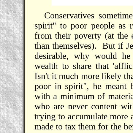
Conservatives sometime
spirit" to poor people as 
from their poverty (at the
than themselves). But if Je
desirable, why would he 
wealth to share that 'affli
Isn't it much more likely t
poor in spirit", he meant 
with a minimum of material
who are never content wit
trying to accumulate more a
made to tax them for the be