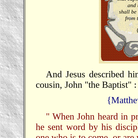
and 
shall be 
from 
And Jesus described him
cousin, John "the Baptist" :
{Matthe
" When John heard in pr
he sent word by his discip
one who is to come, or are 