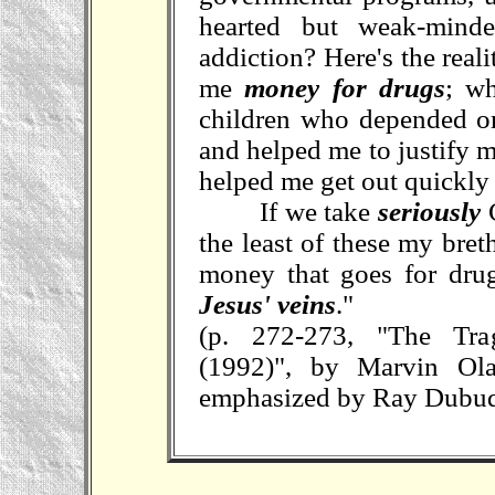
hearted but weak-minde
addiction? Here's the rea
me
money for drugs
; w
children who depended o
and helped me to justify 
helped me get out quickl
If we take
seriously
C
the least of these my bret
money that goes for dru
Jesus' veins
."
(p. 272-273, "The Tr
(1992)", by Marvin Ol
emphasized by Ray Dubu