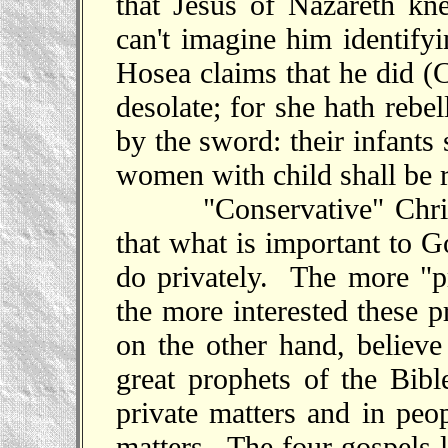
that Jesus of Nazareth k
can't imagine him identif
Hosea claims that he did (
desolate; for she hath rebel
by the sword: their infants 
women with child shall be 
"Conservative" Christia
that what is important to G
do privately. The more "pr
the more interested these 
on the other hand, believe
great prophets of the Bibl
private matters and in peop
matters
. The four gospels l