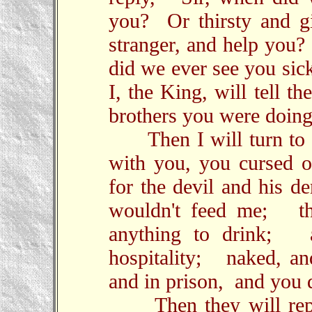
you? Or thirsty and g
stranger, and help you
did we ever see you sic
I, the King, will tell 
brothers you were doing
Then I will turn to t
with you, you cursed on
for the devil and his 
wouldn't feed me; thi
anything to drink; a
hospitality; naked, a
and in prison, and you d
Then they will reply