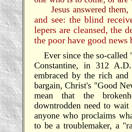
Jesus answered them,
and see: the blind receiv
lepers are cleansed, the d
the poor have good news 
Ever since the so-called
Constantine, in 312 A.D.
embraced by the rich and 
bargain, Christ's "Good New
mean that the brokenhe
downtrodden need to wait f
anyone who proclaims wha
to be a troublemaker, a "ra