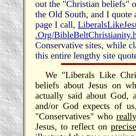
out the "Christian beliefs"
the Old South, and I quote a
page I call,
LiberalsLikeJes
.Org/BibleBeltChristianity.
Conservative sites, while cl
this entire lengthy site quo
We "Liberals Like Chri
beliefs about Jesus on wh
actually said about God, 
and/or God expects of us
"Conservatives" who
reall
Jesus, to reflect on
precis