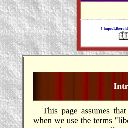
[ http://Liberals
Int
This page assumes tha
when we use the terms "libe