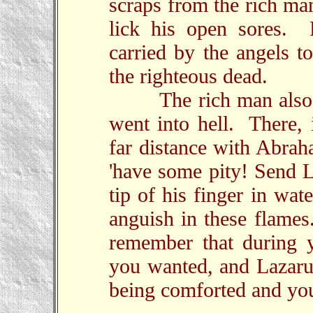
scraps from the rich ma
lick his open sores. 
carried by the angels t
the righteous dead.
The rich man also die
went into hell. There, 
far distance with Abrah
'have some pity! Send L
tip of his finger in wa
anguish in these flames
remember that during y
you wanted, and Lazaru
being comforted and you