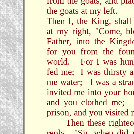
from the goats, and pla
the goats at my left.
Then I, the King, shall
at my right, "Come, b
Father, into the King
for you from the foun
world. For I was hun
fed me; I was thirsty 
me water; I was a stra
invited me into your 
and you clothed me; 
prison, and you visited 
Then these righteou
reply, "Sir, when did