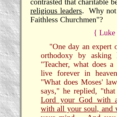
contrasted that charitable 
religious leaders
. Why not r
Faithless Churchmen"?
{ Luke 
"One day an expert o
orthodoxy by askin
"Teacher, what does a
live forever in heave
"What does Moses' law 
says," he replied, "th
Lord your God with al
with all your soul, and 