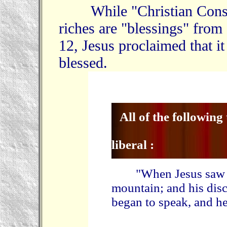
While "Christian Conserv
riches are "blessings" from
12, Jesus proclaimed that it
blessed.
All of the following
liberal :
"When Jesus saw the
mountain; and his dis
began to speak, and he