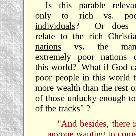
Is this parable releva
only to rich vs. po
individuals
? Or does i
relate to the rich Christi
nations
vs. the man
extremely poor nations 
this world? What if God ca
poor people in this world t
more wealth than the rest 
of those unlucky enough to
of the tracks" ?
"And besides, there i
anyone wanting to come 