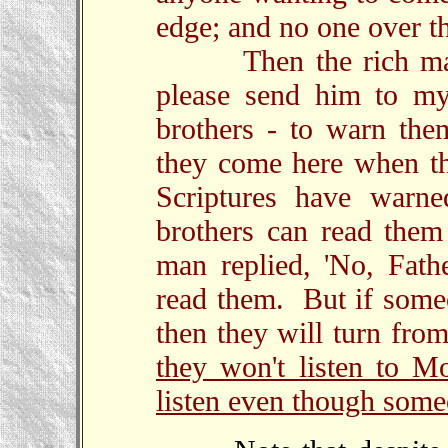
edge; and no one over th
Then the rich man s
please send him to my
brothers - to warn them
they come here when t
Scriptures have warn
brothers can read them
man replied, 'No, Fath
read them. But if someo
then they will turn from
they won't listen to M
listen even though some