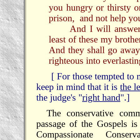
you hungry or thirsty o
prison, and not help yo
And I will answer, 
least of these my broth
And they shall go away
righteous into everlasting
[ For those tempted to mak
keep in mind that it is
the l
the judge's "
right hand
".]
The conservative comm
passage of the Gospels is
Compassionate Conserva