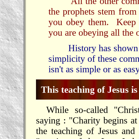
All the other comman
the prophets stem from 
you obey them. Keep o
you are obeying all the 
History has shown tha
simplicity of these com
isn't as simple or as eas
This teaching of Jesus is 
While so-called "Chris
saying : "Charity begins a
the teaching of Jesus and