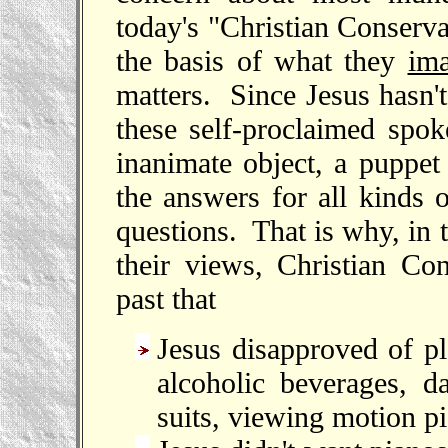
today's "Christian Conserv
the basis of what they
im
matters. Since Jesus hasn'
these self-proclaimed spok
inanimate object, a puppet
the answers for all kinds
questions. That is why, in 
their views, Christian Co
past that
Jesus disapproved of pl
alcoholic beverages, d
suits, viewing motion pi